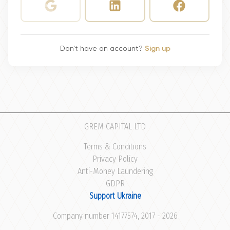
Don't have an account?
Sign up
GREM CAPITAL LTD
Terms & Conditions
Privacy Policy
Anti-Money Laundering
GDPR
Support Ukraine
Company number 14177574, 2017 - 2026