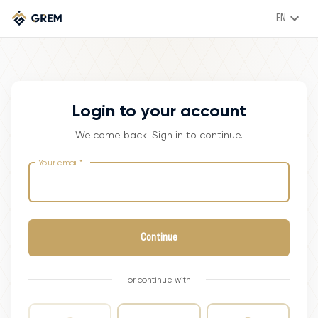
EN
Login to your account
Welcome back. Sign in to continue.
Your email
*
Continue
or continue with