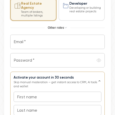
Real Estate
Developer
Agency
Developing or building
real estate projects
Team of brokers,
multiple listings
Other roles
Email
*
Password
*
Activate your account in 30 seconds
⌄
Skip manual moderation — get instant access to CRM, AI tools
and wallet
First name
Last name