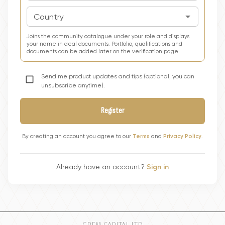
Country
Joins the community catalogue under your role and displays
your name in deal documents. Portfolio, qualifications and
documents can be added later on the verification page.
Send me product updates and tips (optional, you can
unsubscribe anytime).
Register
By creating an account you agree to our
Terms
and
Privacy Policy
.
Already have an account?
Sign in