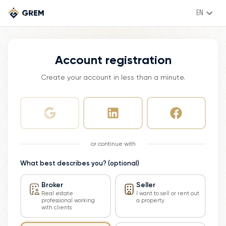
EN
Account registration
Create your account in less than a minute.
or continue with
What best describes you? (optional)
Broker
Seller
Real estate
I want to sell or rent out
professional working
a property
with clients