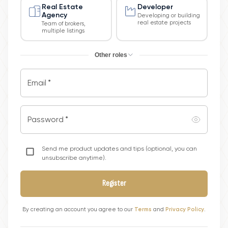
Real Estate
Developer
Agency
Developing or building
real estate projects
Team of brokers,
multiple listings
Other roles
Email
*
Password
*
Send me product updates and tips (optional, you can
unsubscribe anytime).
Register
By creating an account you agree to our
Terms
and
Privacy Policy
.