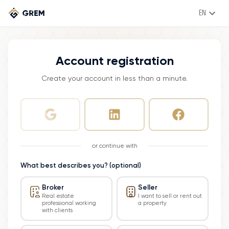
EN
Account registration
Create your account in less than a minute.
or continue with
What best describes you? (optional)
Broker
Seller
Real estate
I want to sell or rent out
professional working
a property
with clients